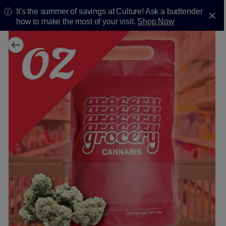
It's the summer of savings at Culture! Ask a budtender
how to make the most of your visit.
Shop Now