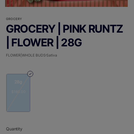
GROCERY
GROCERY | PINK RUNTZ
| FLOWER | 28G
FLOWER|WHOLE BUDS
Sativa
28g
$160.00
Quantity