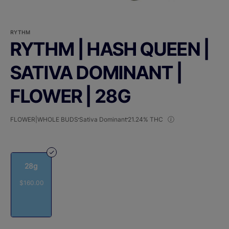
RYTHM
RYTHM | HASH QUEEN |
SATIVA DOMINANT |
FLOWER | 28G
FLOWER|WHOLE BUDS
Sativa Dominant
21.24% THC
28g
$160.00