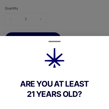
Quantity
quantity
counter
Add to Cart –
$160.00
ARE YOU AT LEAST
TYPE
Sativa Dominant
21 YEARS OLD?
CANNABINOIDS