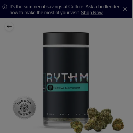
It's the summer of savings at Culture! Ask a budtender
how to make the most of your visit.
Shop Now