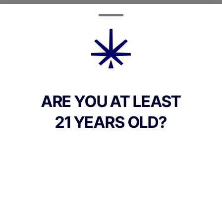
Quantity
quantity
counter
Add to Cart –
$30.00
ARE YOU AT LEAST
21 YEARS OLD?
TYPE
Indica Dominant
Culture Canna Co.