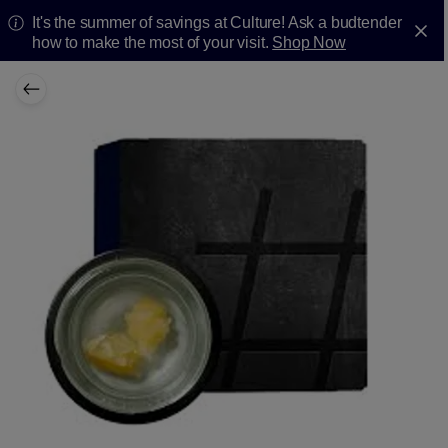
It's the summer of savings at Culture! Ask a budtender
how to make the most of your visit.
Shop Now