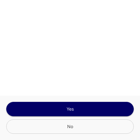
Sign In for The Best Experience
Get the latest offers, rewards and special discounts, by signing in or
creating an account.
Sign In
Create An Account
Yes
No