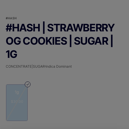
#HASH
#HASH | STRAWBERRY
OG COOKIES | SUGAR |
1G
CONCENTRATE|SUGAR
Indica Dominant
1g
$30.00