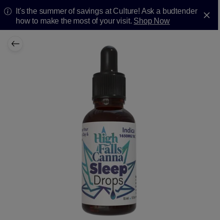
It's the summer of savings at Culture! Ask a budtender
how to make the most of your visit.
Shop Now