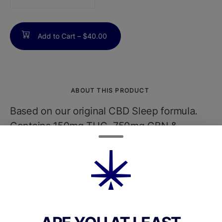
counter
Add to Cart –
$40.00
ABOUT THIS PRODUCT
Based on our original CBD Sleep formula.
Contains 150mg THC, 750mg CBN &
750mg CBD per bottle. Thats 5mg THC,
25mg CBN & 25mg CBD in 30 servings of
1/2 dropper each. Our evolved blend
includes Strawberry Cough terpenes,
Chamomile & Lemon Balm essential oils and
Red Ginseng. Please use all cannabis