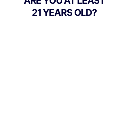
ARE YOU AT LEAST
products responsibly.
21 YEARS OLD?
TYPE
Indica
CANNABINOIDS
150mg
THC