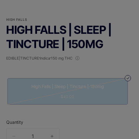
HIGH FALLS
HIGH FALLS | SLEEP |
TINCTURE | 150MG
EDIBLE|TINCTURE
Indica
150 mg THC
High Falls | Sleep | Tincture | 150mg
$40.00
Quantity
quantity