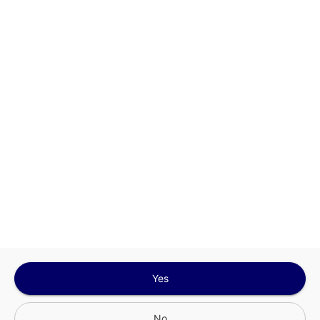
This site is protected by reCAPTCHA and the
Google
Privacy Policy
and
Terms of Service
Sign In for The Best Experience
Get the latest offers, rewards and special discounts, by signing in or
creating an account.
Sign In
Create An Account
Yes
No