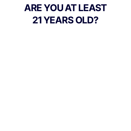
ARE YOU AT LEAST
21 YEARS OLD?
TYPE
FLAVORS
Indica
Berry
BEST FOR
Happy, Relaxed, Sleepy
CANNABINOIDS
100mg
THC