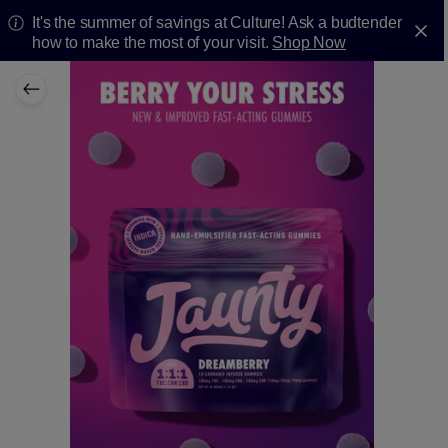
It's the summer of savings at Culture! Ask a budtender
how to make the most of your visit.
Shop Now