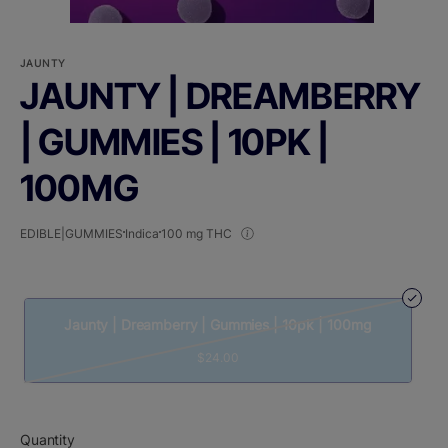
JAUNTY
JAUNTY | DREAMBERRY
| GUMMIES | 10PK |
100MG
EDIBLE|GUMMIES
Indica
100 mg THC
Jaunty | Dreamberry | Gummies | 10pk | 100mg
$24.00
Quantity