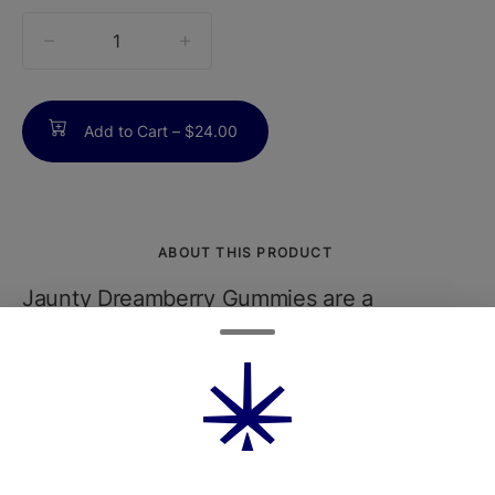
quantity
counter
Add to Cart –
$24.00
ABOUT THIS PRODUCT
Jaunty Dreamberry Gummies are a
delicious and effective way to unwind and
relax. Infused with a premium indica-
dominant strain, these gummies are crafted
to help you ease into a restful state.