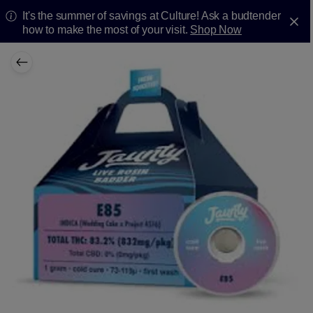
It's the summer of savings at Culture! Ask a budtender
how to make the most of your visit.
Shop Now