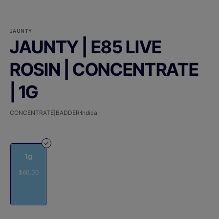
JAUNTY
JAUNTY | E85 LIVE
ROSIN | CONCENTRATE
| 1G
CONCENTRATE|BADDER
Indica
1g
$60.00