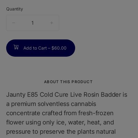
Quantity
quantity
counter
Add to Cart –
$60.00
ABOUT THIS PRODUCT
Jaunty E85 Cold Cure Live Rosin Badder is
a premium solventless cannabis
concentrate crafted from fresh-frozen
flower using only ice, water, heat, and
pressure to preserve the plants natural