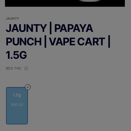
JAUNTY
JAUNTY | PAPAYA
PUNCH | VAPE CART |
1.5G
90% THC
1.5g
$60.00