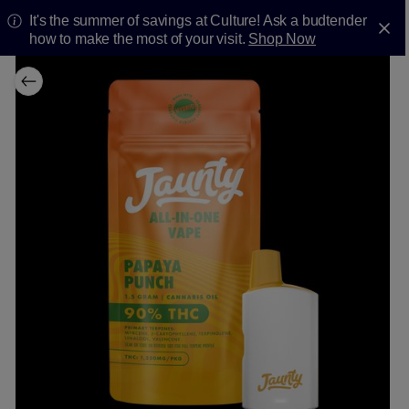
It's the summer of savings at Culture! Ask a budtender
how to make the most of your visit.
Shop Now