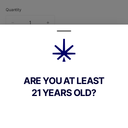
Quantity
quantity
counter
Add to Cart –
$60.00
ARE YOU AT LEAST
21 YEARS OLD?
CANNABINOIDS
THC
90%
TAC
90%