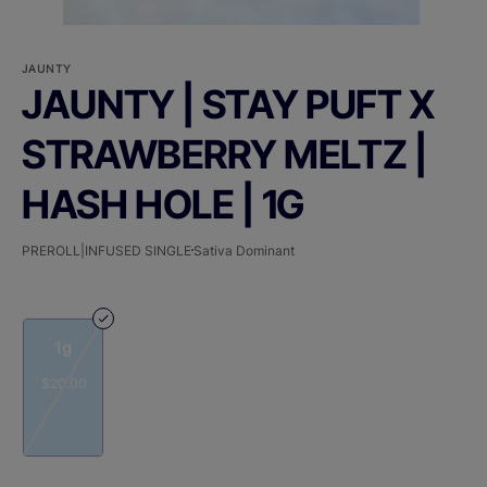
JAUNTY
JAUNTY | STAY PUFT X
STRAWBERRY MELTZ |
HASH HOLE | 1G
PREROLL|INFUSED SINGLE
Sativa Dominant
1g
$20.00