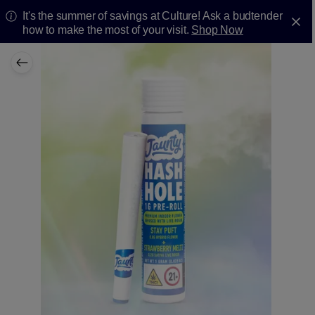
It's the summer of savings at Culture! Ask a budtender
how to make the most of your visit.
Shop Now