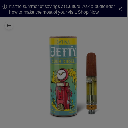
It's the summer of savings at Culture! Ask a budtender
how to make the most of your visit.
Shop Now