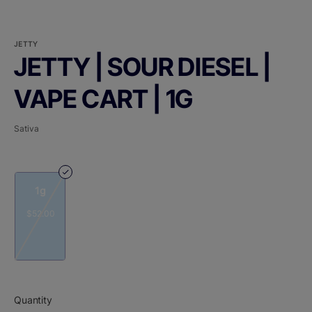
JETTY
JETTY | SOUR DIESEL |
VAPE CART | 1G
Sativa
1g
$52.00
Quantity