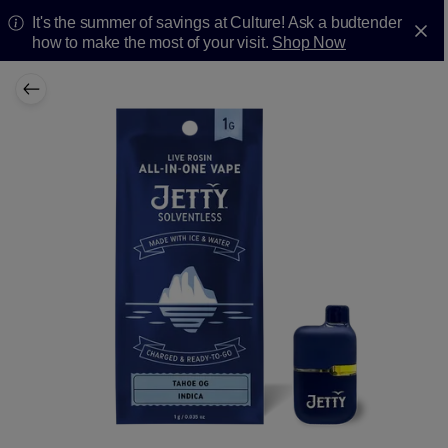
It's the summer of savings at Culture! Ask a budtender
how to make the most of your visit.
Shop Now