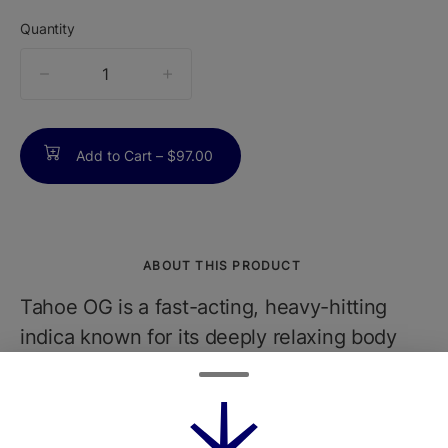
Quantity
quantity
counter
Add to Cart –
$97.00
ABOUT THIS PRODUCT
Tahoe OG is a fast-acting, heavy-hitting
indica known for its deeply relaxing body
effects and a touch of euphoric uplift. With
earthy lemon flavors and OG Kush lineage,
it's a go-to nighttime strainperfect for rainy