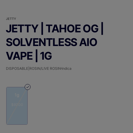
JETTY
JETTY | TAHOE OG |
SOLVENTLESS AIO
VAPE | 1G
DISPOSABLE|ROSIN/LIVE ROSIN
Indica
1g
$97.00