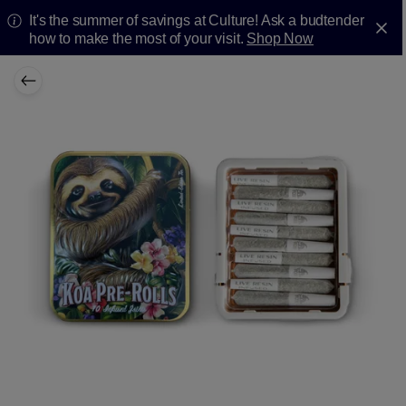
It's the summer of savings at Culture! Ask a budtender
how to make the most of your visit.
Shop Now