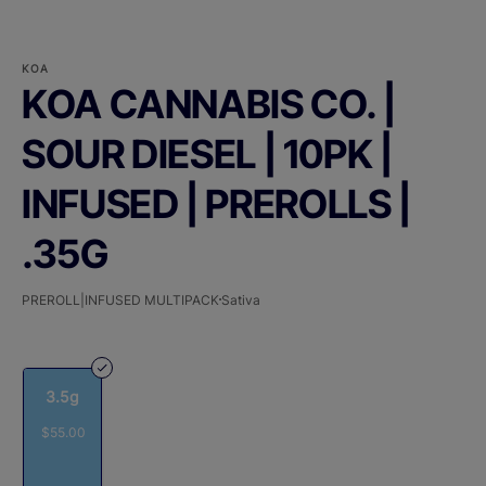
KOA
KOA CANNABIS CO. |
SOUR DIESEL | 10PK |
INFUSED | PREROLLS |
.35G
PREROLL|INFUSED MULTIPACK
Sativa
3.5g
$55.00