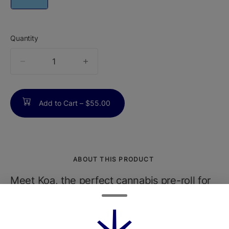
Quantity
quantity
counter
Add to Cart –
$55.00
ABOUT THIS PRODUCT
Meet Koa, the perfect cannabis pre-roll for
those who want top-tier quality with
maximum convenience. Each Koa pre-roll is
infused and tests at 35%+ THC, made