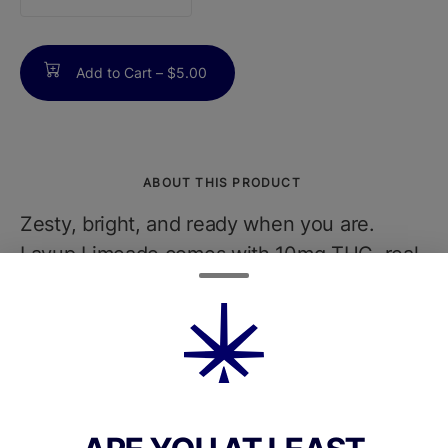
counter
Add to Cart –
$5.00
ABOUT THIS PRODUCT
Zesty, bright, and ready when you are.
Layup Limeade comes with 10mg THC, real
lime juice, and electrolytes for a clean citrus
hit that keeps pace. Tart with precision,
bold by nature, and never pretending. Fast
lift, clean finish. Just how it should be.Less
than 20g sugar. Less than 80 calories. No
Carbonation. Vegan. Gluten Free. Non-