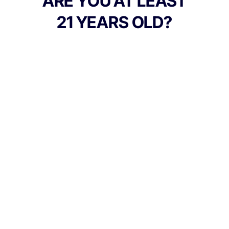
ARE YOU AT LEAST
GMO.
21 YEARS OLD?
TYPE
Hybrid
CANNABINOIDS
10mg
THC