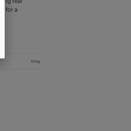
ing real
n for a
10mg