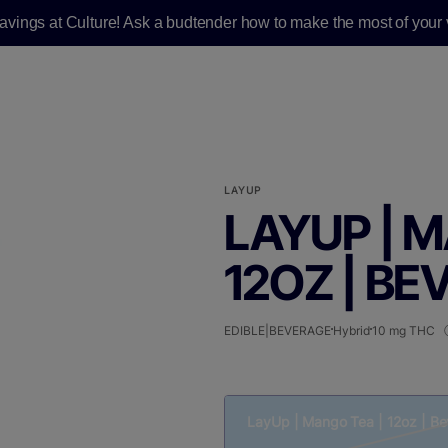
savings at Culture! Ask a budtender how to make the most of your v
LAYUP
LAYUP | 
12OZ | BE
EDIBLE|BEVERAGE
Hybrid
10 mg THC
LayUp | Mango Tea | 12oz | B