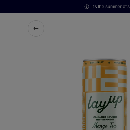
It's the summer of 