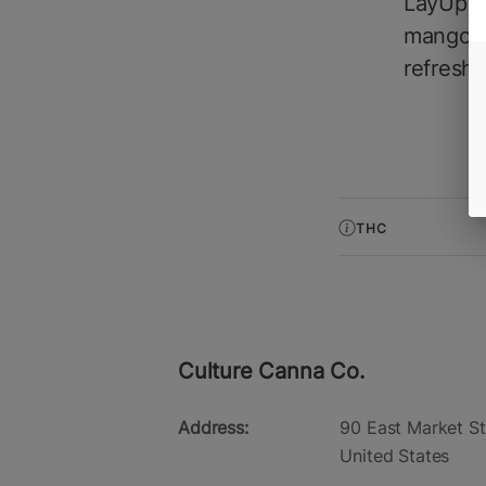
LayUp M
mango w
refreshi
THC
Culture Canna Co.
Address:
90 East Market St
United States