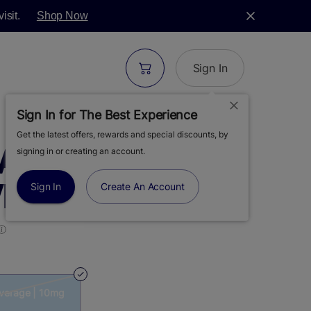
isit.
Shop Now
Sign In
Sign In for The Best Experience
Get the latest offers, rewards and special discounts, by
MANGO TEA |
signing in or creating an account.
VERAGE | 10MG
Sign In
Create An Account
everage | 10mg