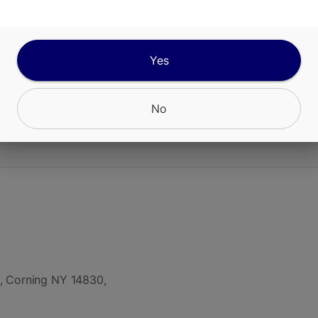
ango Tea is a cannabis-infused beverage combin
ith brewed tea, featuring 10mg THC per 12oz ca
ng, balanced effect.
Yes
No
CANNABINOIDS
, Corning NY 14830,