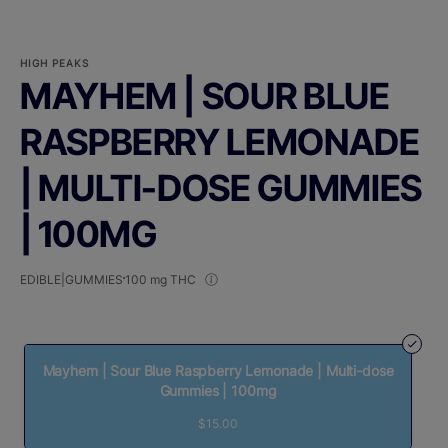
HIGH PEAKS
MAYHEM | SOUR BLUE
RASPBERRY LEMONADE
| MULTI-DOSE GUMMIES
| 100MG
EDIBLE|GUMMIES
100 mg THC
Mayhem | Sour Blue Raspberry Lemonade | Multi-dose
Gummies | 100mg
$15.00