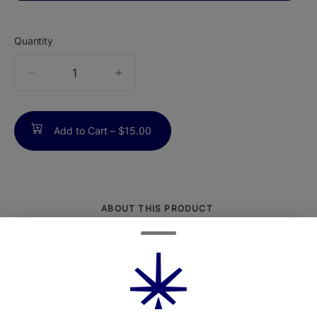
Quantity
quantity
counter
Add to Cart –
$15.00
ABOUT THIS PRODUCT
Serious Mayhem packed into a compact
bite. Mayhem Blue Raspberry Lemonade
Gummies are finished with a bold sour
coating, delivering the perfect collision of