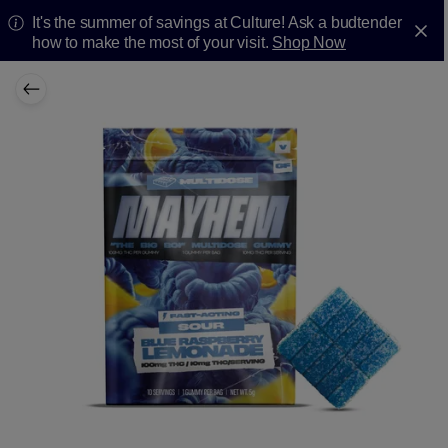
It's the summer of savings at Culture! Ask a budtender
how to make the most of your visit.
Shop Now