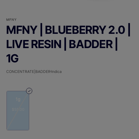
MFNY
MFNY | BLUEBERRY 2.0 |
LIVE RESIN | BADDER |
1G
CONCENTRATE|BADDER
Indica
1g
$55.00