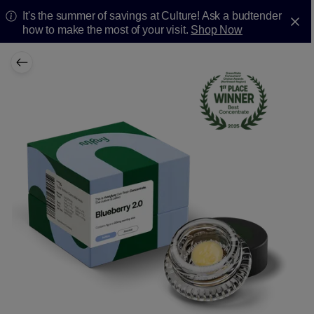
It's the summer of savings at Culture! Ask a budtender
how to make the most of your visit.
Shop Now