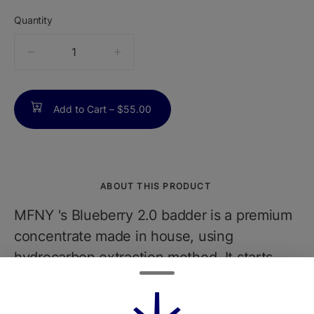
Quantity
quantity
counter
Add to Cart –
$55.00
ABOUT THIS PRODUCT
MFNY 's Blueberry 2.0 badder is a premium
concentrate made in house, using
hydrocarbon extraction method. It starts
with our best, in-house grown, bred, and
fresh-frozen Blueberry 2.0 buds. We flash