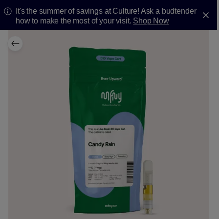
It's the summer of savings at Culture! Ask a budtender
how to make the most of your visit.
Shop Now