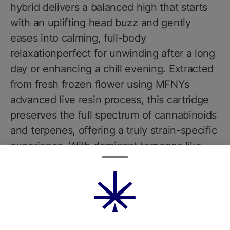
hybrid delivers a balanced high that starts
with an uplifting head buzz and gently
eases into calming, full-body
relaxationperfect for unwinding after a long
day or enhancing a chill evening. Extracted
from fresh frozen flower using MFNYs
advanced live resin process, this cartridge
preserves the full spectrum of cannabinoids
and terpenes, offering a truly strain-specific
experience. With dominant terpenes like
limonene, caryophyllene, and linalool,
expect rich flavors of grape candy, vanilla
cream, and subtle floral undertones. The
result is a sweet, dessert-like vapor thats
as satisfying as it is potent. Each 0.5g