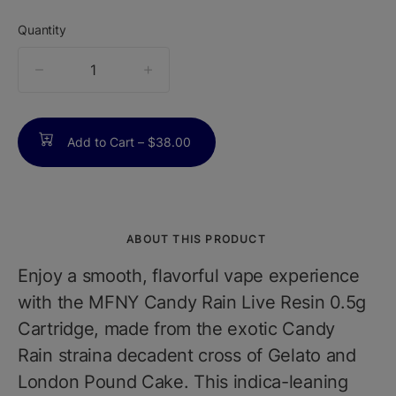
Quantity
quantity
counter
Add to Cart –
$38.00
ABOUT THIS PRODUCT
Enjoy a smooth, flavorful vape experience
with the MFNY Candy Rain Live Resin 0.5g
Cartridge, made from the exotic Candy
Rain straina decadent cross of Gelato and
London Pound Cake. This indica-leaning