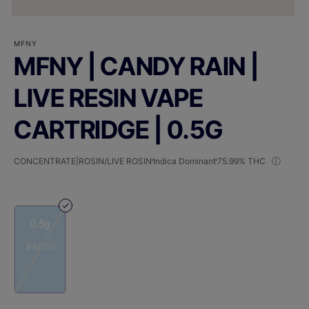
MFNY
MFNY | CANDY RAIN |
LIVE RESIN VAPE
CARTRIDGE | 0.5G
CONCENTRATE|ROSIN/LIVE ROSIN
Indica Dominant
75.99% THC
0.5g
$38.00