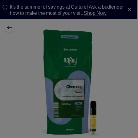
It's the summer of savings at Culture! Ask a budtender
how to make the most of your visit.
Shop Now