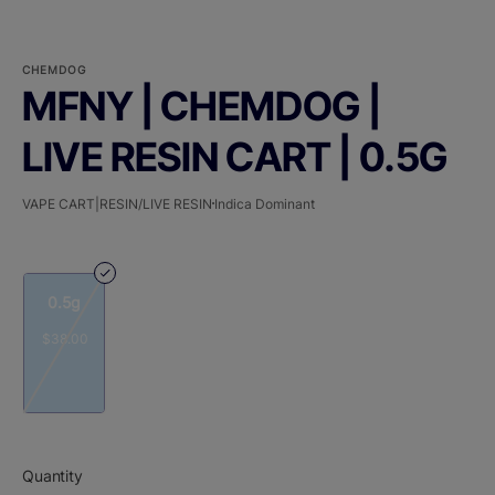
CHEMDOG
MFNY | CHEMDOG |
LIVE RESIN CART | 0.5G
VAPE CART|RESIN/LIVE RESIN
Indica Dominant
0.5g
$38.00
Quantity