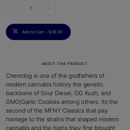
quantity
counter
Add to Cart –
$38.00
ABOUT THIS PRODUCT
Chemdog is one of the godfathers of
modern cannabis history the genetic
backbone of Sour Diesel, OG Kush, and
GMO/Garlic Cookies among others. Its the
second of the MFNY Classics that pay
homage to the strains that shaped modern
cannabis and the highs they first brought