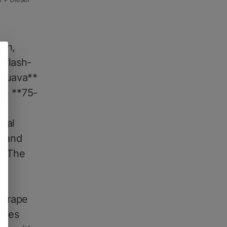
ich,
 flash-
 Guava**
een **75-
 a
cal
G and
s. The
e
 Grape
rapes