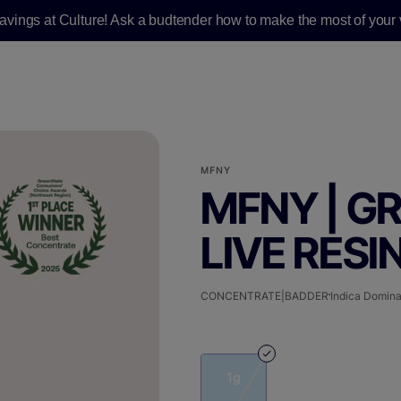
savings at Culture! Ask a budtender how to make the most of your v
MFNY
MFNY | G
LIVE RESIN
CONCENTRATE|BADDER
Indica Domina
1g