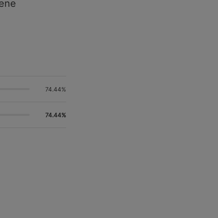
pene
74.44%
74.44%