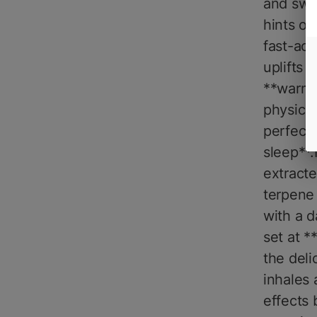
and swe
hints of
fast-act
uplifts 
**warm,
physical
perfect 
sleep**.
extracte
terpene 
with a d
set at 
the deli
inhales
effects 