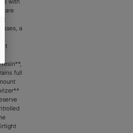
le with
ts are
hat
esses, a
y
 it
s
resin**,
ains full
amount
orizer**
eserve
ntrolled
he
irtight