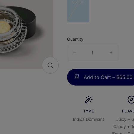
$65.00
Quantity
quantity
counter
Add to Cart –
$65.00
TYPE
FLAV
Indica Dominant
Juicy + 
Candy + Tr
Berry + Gas