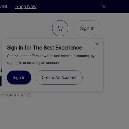
isit.
Shop Now
Sign In
Sign In for The Best Experience
Get the latest offers, rewards and special discounts, by
RAPE GUAVA |
signing in or creating an account.
 | BADDER | 1G
Sign In
Create An Account
nt
74.44% THC