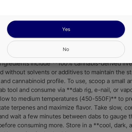
et guava**, followed by a **smooth, creamy exha
 herbal spice and earthy undertones**. The effec
ing and intense, starting with a **cerebral lift** t
mood and eases mental tension. As the high progr
Yes
 sedative body buzz** washes over, melting awa
 discomfort and promoting deep relaxationmaking
No
for **evening use or preparing for a restful night
Ingredients include **100% cannabis-derived live 
d without solvents or additives to maintain the str
and cannabinoid profile. To use, scoop a small 
ab tool and consume via **dab rig, e-nail, or vap
**low to medium temperatures (450-550F)** to pr
cate terpenes and maximize flavor. Take slow, co
 and wait a few minutes between dabs to gauge t
before consuming more. Store in a **cool, dark, a