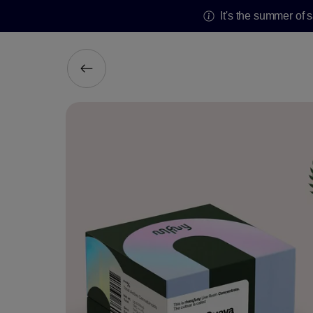
It's the summer of 