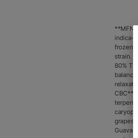
**MFNY 
indica-d
frozen f
strain. 
80% THC*
balance
relaxati
CBC**, e
terpene 
caryophy
grapes, 
Guava Li