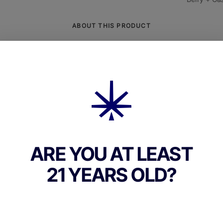
ABOUT THIS PRODUCT
Grape Guava Live Resin Badder** is a terpene-r
ominant cannabis concentrate crafted from fresh,
lower to capture the full essence of the **Grape
This potent live resin badder typically tests betw
*, delivering a powerful, long-lasting high with
d combination of mental euphoria and deep physi
on. It also contains minor cannabinoids like **CB
ARE YOU AT LEAST
nhancing its calming and stress-relieving effect
profile is rich in **myrcene, limonene, and
21 YEARS OLD?
llene**, creating a bold, aromatic profile of **rip
tropical guava, and earthy spice**.On the inhale,
ve Resin Badder bursts with flavors of **juicy g