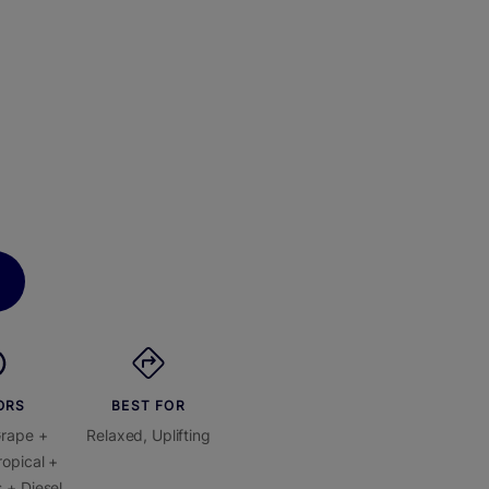
ORS
BEST FOR
Grape +
Relaxed, Uplifting
opical +
 + Diesel