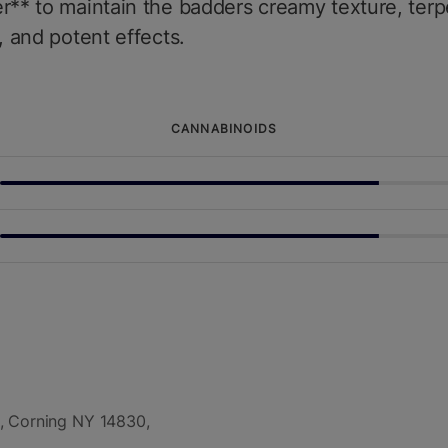
r** to maintain the badders creamy texture, ter
y, and potent effects.
CANNABINOIDS
, Corning NY 14830,