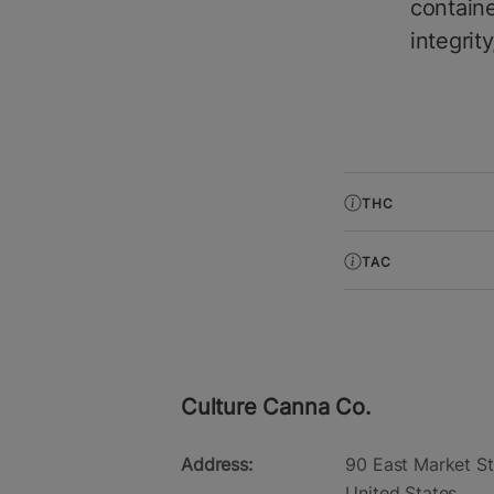
containe
integrit
THC
TAC
Culture Canna Co.
Address:
90 East Market St
United States