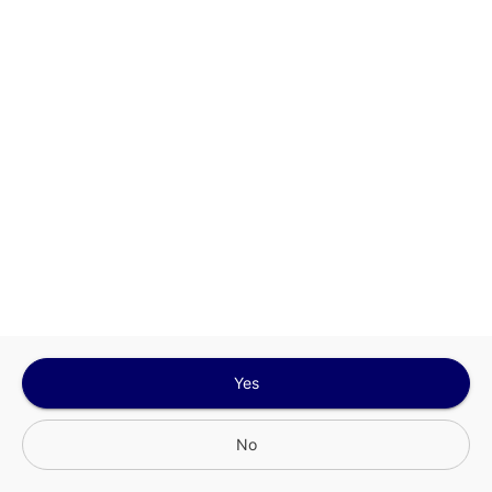
Sign In for The Best Experience
Get the latest offers, rewards and special discounts, by signing in or
creating an account.
Sign In
Create An Account
Yes
No