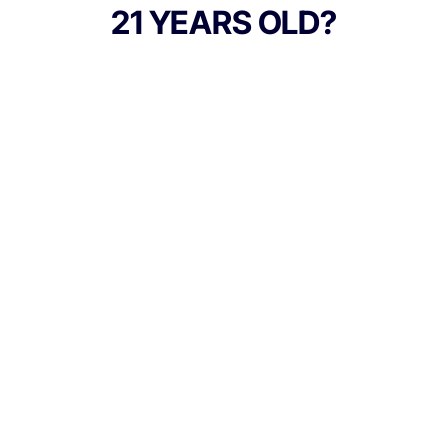
and terpenes, such as Farnesene,
21 YEARS OLD?
Limonene, and Myrcene; resulting in a
sweet yet spicy and lemony nose, finished
off by notes of woody pine and fresh
flowers; it will calm your mind, relax your
body, and leave you ready to chill. No
distillates, added flavors, or alterations.
TYPE
Indica
Culture Canna Co.