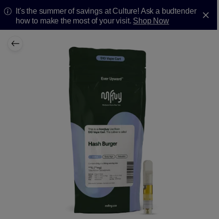
It's the summer of savings at Culture! Ask a budtender
how to make the most of your visit.
Shop Now