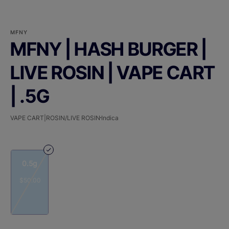
MFNY
MFNY | HASH BURGER |
LIVE ROSIN | VAPE CART
| .5G
VAPE CART|ROSIN/LIVE ROSIN
Indica
0.5g
$50.00