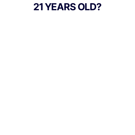
Honey Banana straina hybrid cross of
21 YEARS OLD?
Honey Boo Boo x Banana OGthese carts
capture the strains naturally sweet and
creamy terpene profile through MFNYs
meticulous live resin extraction, preserving
cannabinoids and terpenes for a true-to-
flower vaping experience.
TYPE
Sativa
Culture Canna Co.