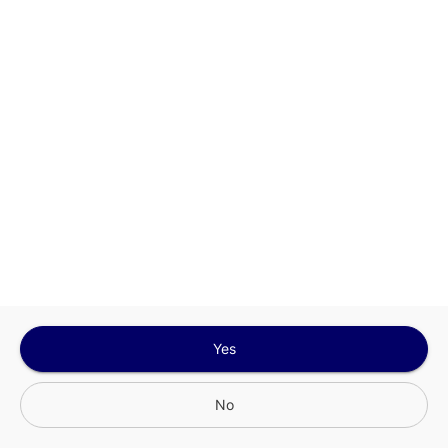
Sign In for The Best Experience
Get the latest offers, rewards and special discounts, by signing in or
creating an account.
Sign In
Create An Account
Yes
No