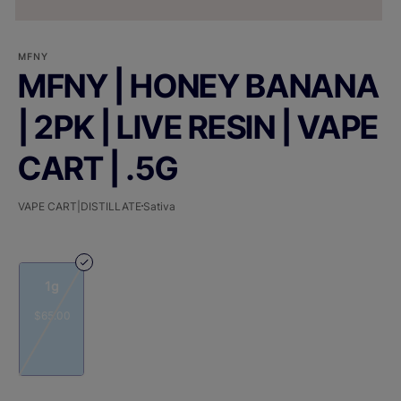
MFNY
MFNY | HONEY BANANA
| 2PK | LIVE RESIN | VAPE
CART | .5G
VAPE CART|DISTILLATE
Sativa
1g
$65.00