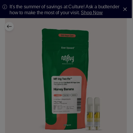
It's the summer of savings at Culture! Ask a budtender
how to make the most of your visit.
Shop Now