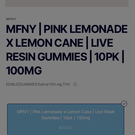
MFNY
MFNY | PINK LEMONADE
X LEMON CANE | LIVE
RESIN GUMMIES | 10PK |
100MG
EDIBLE|GUMMIES
Sativa
100 mg THC
MFNY | Pink Lemonade x Lemon Cane | Live Resin
Gummies | 10pk | 100mg
$22.00