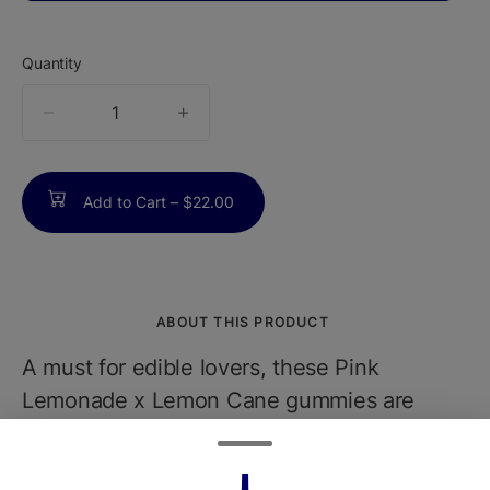
Quantity
quantity
counter
Add to Cart –
$22.00
ABOUT THIS PRODUCT
A must for edible lovers, these Pink
Lemonade x Lemon Cane gummies are
unlike any other edibles you've tried.
Infused with Lemon Cane live rosin made