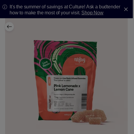
It's the summer of savings at Culture! Ask a budtender
how to make the most of your visit.
Shop Now