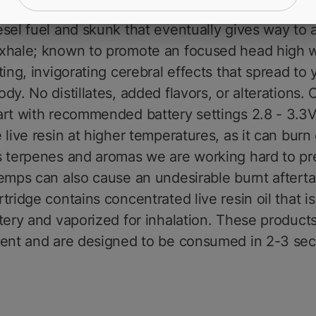
hale of MFNYs Sour Diesel, your pallet will be met 
sel fuel and skunk that eventually gives way to 
xhale; known to promote an focused head high w
ting, invigorating cerebral effects that spread to 
dy. No distillates, added flavors, or alterations.
rt with recommended battery settings 2.8 - 3.3V
 live resin at higher temperatures, as it can burn 
s terpenes and aromas we are working hard to pr
emps can also cause an undesirable burnt afterta
tridge contains concentrated live resin oil that i
tery and vaporized for inhalation. These products
tent and are designed to be consumed in 2-3 se