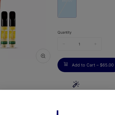
$65.00
Quantity
quantity
counter
Add to Cart –
$65.00
TYPE
Sativa Dominant
ABOUT THIS PRODUCT