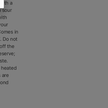
with a
a sour
ith
your
 Comes in
. Do not
off the
eserve;
ste.
s heated
 are
cond