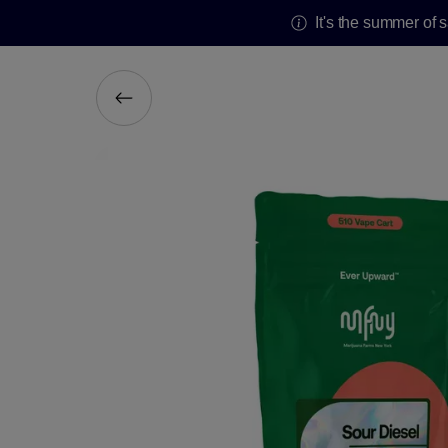
It's the summer of 