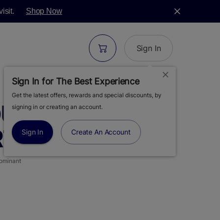
isit.
Shop Now
Sign In
Sign In for The Best Experience
Get the latest offers, rewards and special discounts, by
UR DIESEL | LIVE
signing in or creating an account.
 | 2PK | 1G
Sign In
Create An Account
ominant