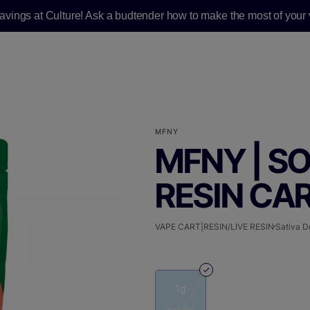
savings at Culture! Ask a budtender how to make the most of your v
MFNY
MFNY | SO
RESIN CART
VAPE CART|RESIN/LIVE RESIN
Sativa D
1g