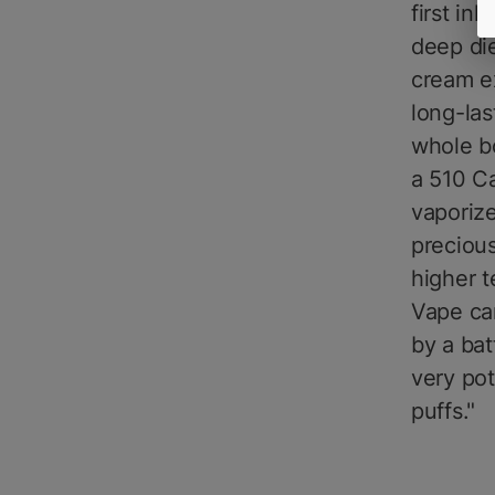
first in
deep die
cream e
long-las
whole bo
a 510 Ca
vaporize
preciou
higher t
Vape car
by a bat
very po
puffs."