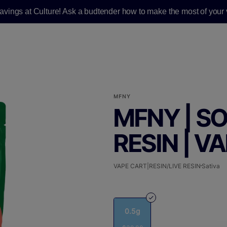
savings at Culture! Ask a budtender how to make the most of your v
MFNY
MFNY | SO
RESIN | VA
VAPE CART|RESIN/LIVE RESIN
Sativa
0.5g