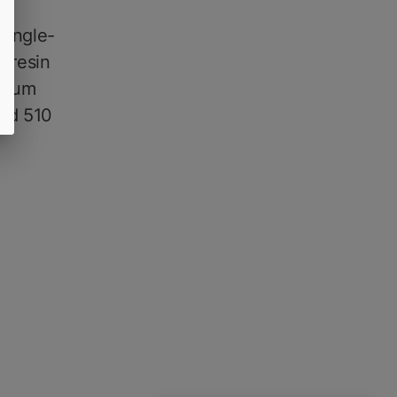
single-
e resin
ctrum
sed 510