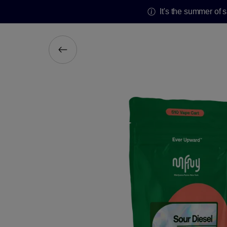
It's the summer of 