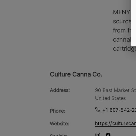
MFNY So
source, 
from fre
cannabin
cartridg
Culture Canna Co.
Address:
90 East Market St
United States
+1 607-542-2
Phone:
https://cultureca
Website: