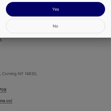
Yes
ur Diesel Live Resin Vape Cart features MFNYs 
in-house grown Sour Diesel, extracted as real liv
sh-frozen flower to preserve the strains full-spe
No
oids and native terpene profile in a sativa-focu
e.
, Corning NY 14830,
708
nna.co/