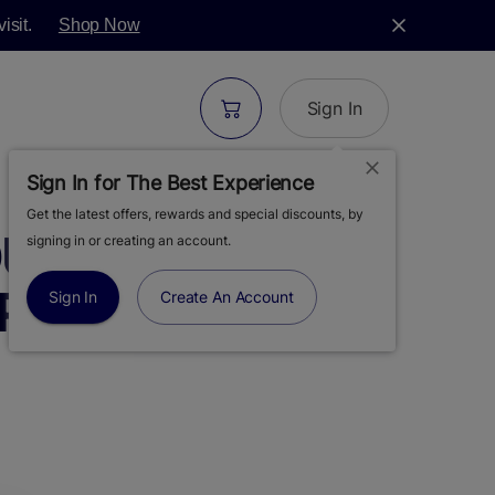
isit.
Shop Now
Sign In
Sign In for The Best Experience
Get the latest offers, rewards and special discounts, by
UR DIESEL | LIVE
signing in or creating an account.
PE CART | .5G
Sign In
Create An Account