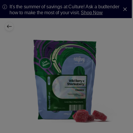
It's the summer of savings at Culture! Ask a budtender
how to make the most of your visit.
Shop Now