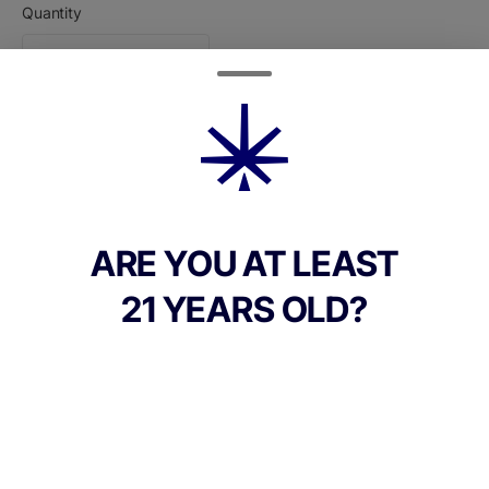
Quantity
quantity
counter
Add to Cart –
$22.00
ARE YOU AT LEAST
21 YEARS OLD?
CANNABINOIDS
118.06mg
THC