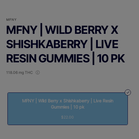
MFNY
MFNY | WILD BERRY X
SHISHKABERRY | LIVE
RESIN GUMMIES | 10 PK
118.06 mg THC
MFNY | Wild Berry x Shishkaberry | Live Resin
Gummies | 10 pk
$22.00