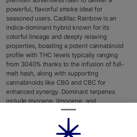
premium solventless hash to deliver a
powerful, flavorful smoke ideal for
seasoned users. Cadillac Rainbow is an
indica-dominant hybrid known for its
colorful lineage and deeply relaxing
properties, boasting a potent cannabinoid
profile with THC levels typically ranging
from 3040% thanks to the infusion of full-
melt hash, along with supporting
cannabinoids like CBG and CBC for
enhanced synergy. Dominant terpenes
include myrcene, limonene, and
caryophyllene, contributing to a rich aroma
of sweet berries, gas, and earthy pine.
Flavors are intensely layered, blending