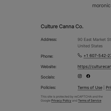
moronic
Culture Canna Co.
Address:
90 East Market St
United States
+1 607-542-2
Phone:
https://cultureca
Website:
Socials:
Policies:
Terms of Use
|
Pr
This site is protected by reCAPTCHA and the
Google
Privacy Policy
and
Terms of Service