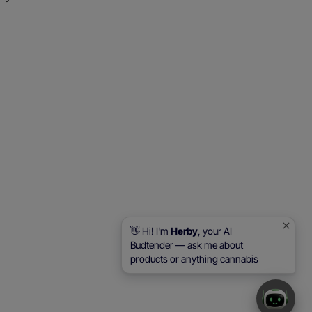
👋 Hi! I'm
Herby
, your AI
Budtender — ask me about
products or anything cannabis