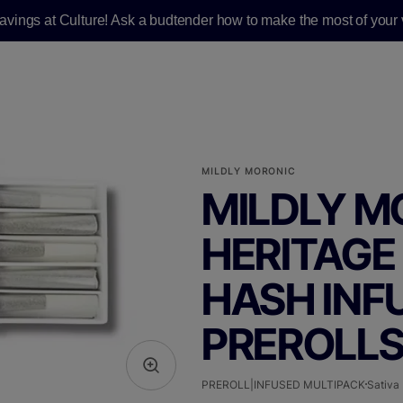
savings at Culture! Ask a budtender how to make the most of your v
MILDLY MORONIC
MILDLY M
HERITAGE 
HASH INFU
PREROLLS 
PREROLL|INFUSED MULTIPACK
Sativa