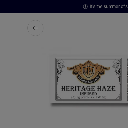
It's the summer of 