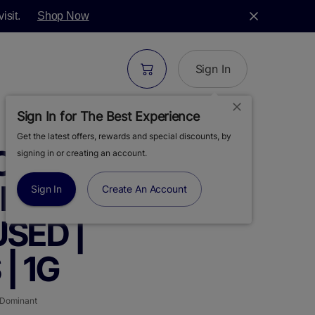
isit.
Shop Now
Sign In
Sign In for The Best Experience
Get the latest offers, rewards and special discounts, by
ORONIC |
signing in or creating an account.
HAZE | 5PK |
Sign In
Create An Account
SED |
| 1G
 Dominant