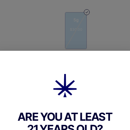
5g
$30.00
Quantity
quantity
counter
Add to Cart –
$30.00
ARE YOU AT LEAST
21 YEARS OLD?