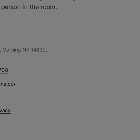
 person in the room.
, Corning NY 14830,
708
nna.co/
ivacy