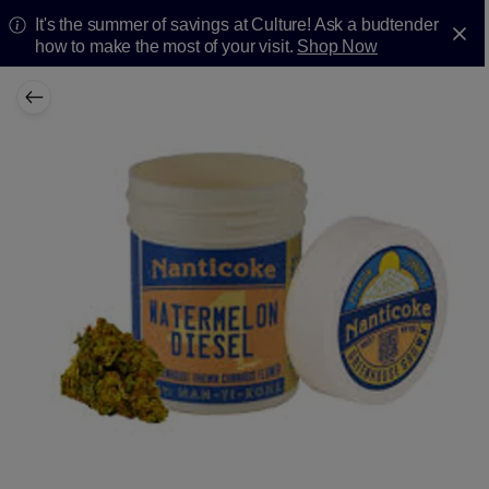
It's the summer of savings at Culture! Ask a budtender
how to make the most of your visit.
Shop Now