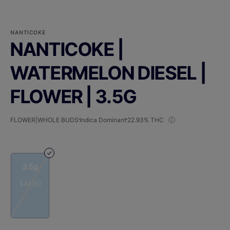
NANTICOKE
NANTICOKE |
WATERMELON DIESEL |
FLOWER | 3.5G
FLOWER|WHOLE BUDS
Indica Dominant
22.93% THC
3.5g
$44.00