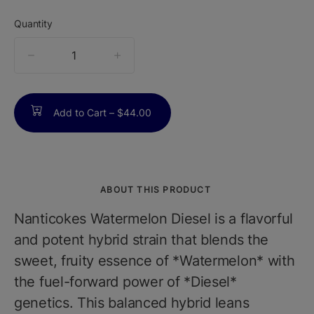
Quantity
quantity
counter
Add to Cart –
$44.00
ABOUT THIS PRODUCT
Nanticokes Watermelon Diesel is a flavorful
and potent hybrid strain that blends the
sweet, fruity essence of *Watermelon* with
the fuel-forward power of *Diesel*
genetics. This balanced hybrid leans