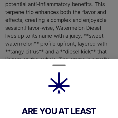
potential anti-inflammatory benefits. This
terpene trio enhances both the flavor and
effects, creating a complex and enjoyable
session.Flavor-wise, Watermelon Diesel
lives up to its name with a juicy, **sweet
watermelon** profile upfront, layered with
**tangy citrus** and a **diesel kick** that
lingers on the exhale. The aroma is equally
enticingsweet and fruity with a sharp
undertone of gas and herbal spice.
Nanticoke uses premium-quality, hand-
trimmed whole flower with no additives or
artificial enhancements, preserving the
strains natural terpene and cannabinoid
ARE YOU AT LEAST
integrity.The effects of Watermelon Diesel