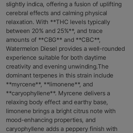
slightly indica, offering a fusion of uplifting
cerebral effects and calming physical
relaxation. With **THC levels typically
between 20% and 25%**, and trace
amounts of **CBG** and **CBC**,
Watermelon Diesel provides a well-rounded
experience suitable for both daytime
creativity and evening unwinding.The
dominant terpenes in this strain include
**myrcene**, **limonene**, and
**caryophyllene**. Myrcene delivers a
relaxing body effect and earthy base,
limonene brings a bright citrus note with
mood-enhancing properties, and
caryophyllene adds a peppery finish with