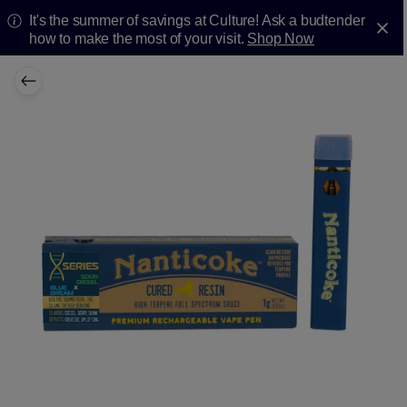
It's the summer of savings at Culture! Ask a budtender
how to make the most of your visit.
Shop Now