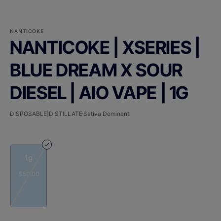
NANTICOKE
NANTICOKE | XSERIES |
BLUE DREAM X SOUR
DIESEL | AIO VAPE | 1G
DISPOSABLE|DISTILLATE
Sativa Dominant
1g
$50.00