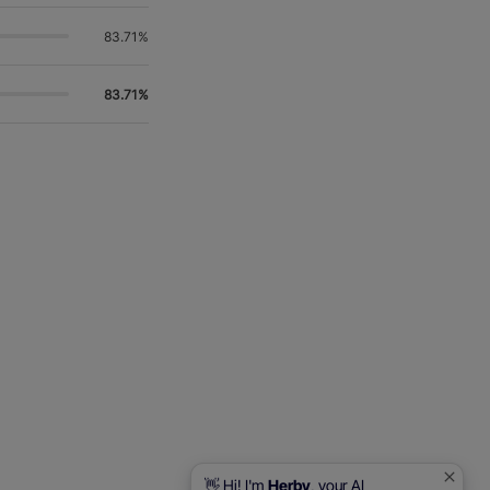
83.71%
83.71%
👋 Hi! I'm
Herby
, your AI