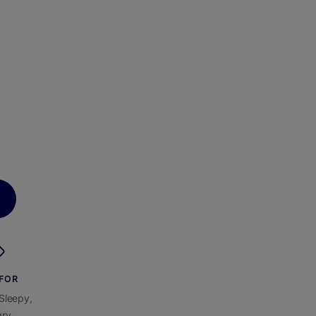
 FOR
Sleepy,
ry