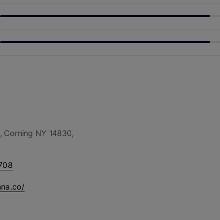
, Corning NY 14830,
708
nna.co/