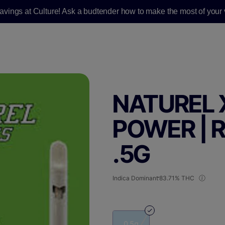
savings at Culture! Ask a budtender how to make the most of your v
NATUREL 
POWER | R
.5G
Indica Dominant
83.71% THC
0.5g