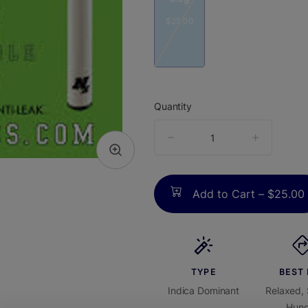
$25.00
Quantity
quantity
counter
Add to Cart –
$25.00
TYPE
BEST
Indica Dominant
Relaxed, 
Hung