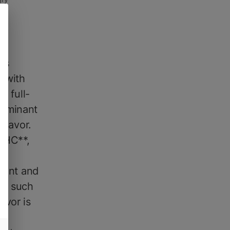
is
e with
e full-
dominant
flavor.
*THC**,
l
otent and
** such
avor is