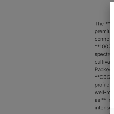
The **Na
premium
connoiss
**100% p
spectrum
cultivar
Packed w
**CBG**,
profile,
well-ro
as **lim
intensel