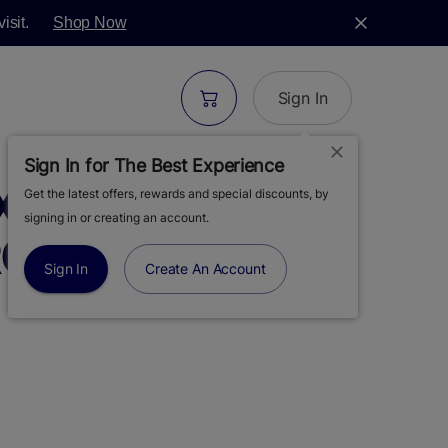
isit.
Shop Now
Sign In
Sign In for The Best Experience
XOTICS | SOUR
Get the latest offers, rewards and special discounts, by
signing in or creating an account.
OSIN AIO VAPE |
Sign In
Create An Account