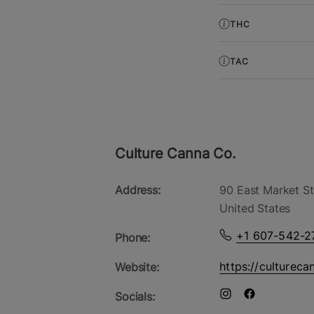
THC
TAC
Culture Canna Co.
Address:
90 East Market St
United States
+1 607-542-2
Phone:
https://cultureca
Website:
Socials: