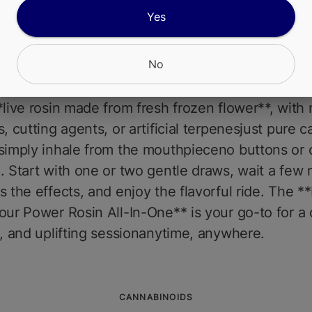
es, and a touch of diesel on the exhale. The eff
Yes
nd motivating, providing a clear-headed high tha
for daytime use, creative projects, or an active lif
No
 rush of euphoria followed by mental clarity and 
zz to keep you grounded.Ingredients are simple
*live rosin made from fresh frozen flower**, with 
s, cutting agents, or artificial terpenesjust pure c
simply inhale from the mouthpieceno buttons or 
. Start with one or two gentle draws, wait a few
s the effects, and enjoy the flavorful ride. The *
our Power Rosin All-In-One** is your go-to for a 
l, and uplifting sessionanytime, anywhere.
CANNABINOIDS