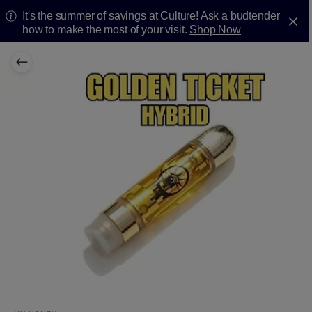
It's the summer of savings at Culture! Ask a budtender
how to make the most of your visit.
Shop Now