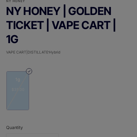
NY HONEY
NY HONEY | GOLDEN
TICKET | VAPE CART |
1G
VAPE CART|DISTILLATE
Hybrid
1g
$35.00
Quantity