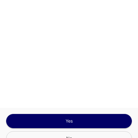
This site is protected by reCAPTCHA and the
Google
Privacy Policy
and
Terms of Service
Sign In for The Best Experience
Get the latest offers, rewards and special discounts, by signing in or
creating an account.
Sign In
Create An Account
Yes