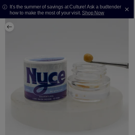
It's the summer of savings at Culture! Ask a budtender
how to make the most of your visit.
Shop Now