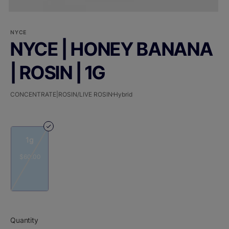
NYCE
NYCE | HONEY BANANA
| ROSIN | 1G
CONCENTRATE|ROSIN/LIVE ROSIN
Hybrid
1g
$60.00
Quantity