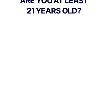
ARE YOU AT LEAST
gentle notes of mint and earth from
21 YEARS OLD?
ocimene and humulene. Each dab feels like
a decadent experience creamy on the
inhale, fruity-floral on the exhale delivering
an uplifting start that mellows into serene,
golden calm. Its the taste of tropical honey
and floral gardens, captured in rosin form.
Balanced, fragrant, and unforgettable
TYPE
Hybrid