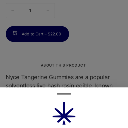
quantity
counter
Add to Cart –
$22.00
ABOUT THIS PRODUCT
Nyce Tangerine Gummies are a popular
solventless live hash rosin edible, known
for their bright citrus flavor and uplifting
effects. Each pack typically contains 10
gummies, with a total of 100mg THC (10mg
per gummy), making them ideal for daytime