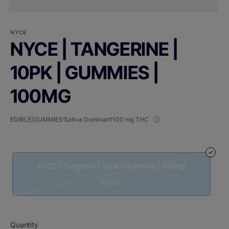
NYCE
NYCE | TANGERINE |
10PK | GUMMIES |
100MG
EDIBLE|GUMMIES
Sativa Dominant
100 mg THC
NYCE | Tangerine | 10pk | Gummies | 100mg
$22.00
Quantity