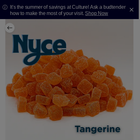
It's the summer of savings at Culture! Ask a budtender
how to make the most of your visit.
Shop Now