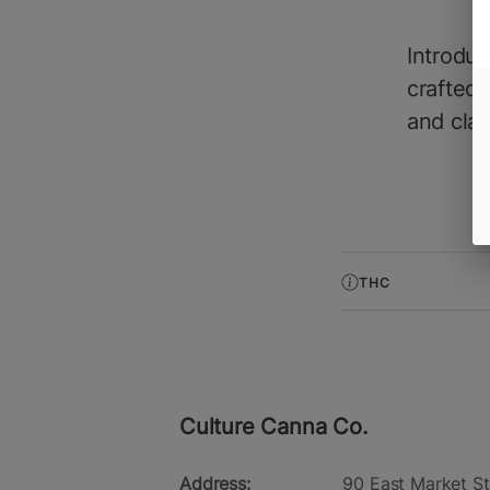
Introdu
crafted 
and clari
THC
Culture Canna Co.
Address:
90 East Market St