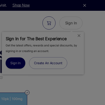
isit.
Shop Now
Sign In
Sign In for The Best Experience
Get the latest offers, rewards and special discounts, by
S | AWAKEN |
signing in or creating an account.
 10PK | 100MG
Sign In
Create An Account
| 10pk | 100mg