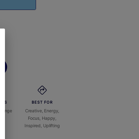
ORS
BEST FOR
Orange
Creative, Energy,
Focus, Happy,
Inspired, Uplifting