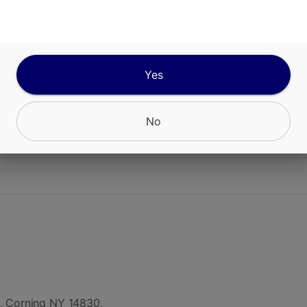
ABOUT THIS PRODUCT
cing Off Hours Awaken Gummies, a dynamic edib
to jumpstart your day with an invigorating burst 
ty.
Yes
No
CANNABINOIDS
, Corning NY 14830,