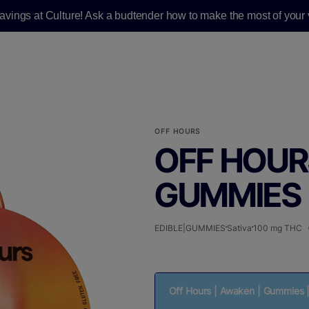
savings at Culture! Ask a budtender how to make the most of your v
OFF HOURS
OFF HOUR
GUMMIES |
EDIBLE|GUMMIES
Sativa
100 mg THC
Off Hours | Awaken | Gummies 