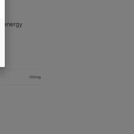
le
of energy
100mg