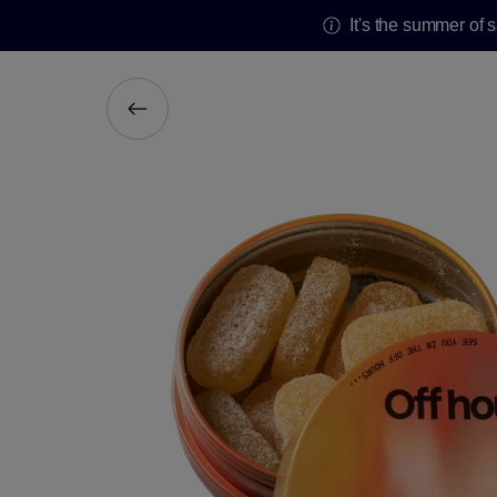
It's the summer of 