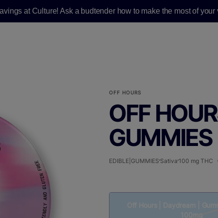
savings at Culture! Ask a budtender how to make the most of your v
OFF HOURS
OFF HOUR
GUMMIES |
EDIBLE|GUMMIES
Sativa
100 mg THC
Off Hours | Daydream | Gumm
100mg