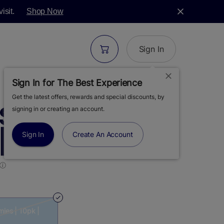
isit.
Shop Now
Sign In
Sign In for The Best Experience
Get the latest offers, rewards and special discounts, by
S | DAYDREAM |
signing in or creating an account.
 10PK | 100MG
Sign In
Create An Account
ies | 10pk |