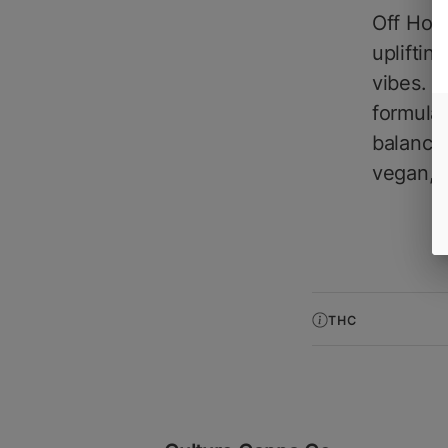
Off Hour
upliftin
vibes. 
formulat
balance
vegan, g
THC