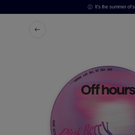
It's the summer of 