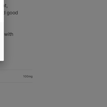
ght,
 and good
),
de
e with
t.
100mg