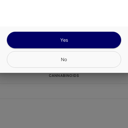
s Daydream Gummies are crafted to deliver a bri
g edible experience perfect for fueling creativity
Each pack contains 100mg THC (10mg per gummy
ed with strain-specific cannabis extract to provi
Yes
d, full-spectrum effects. These gummies are mad
luten-free ingredients for a clean, enjoyable trea
No
CANNABINOIDS