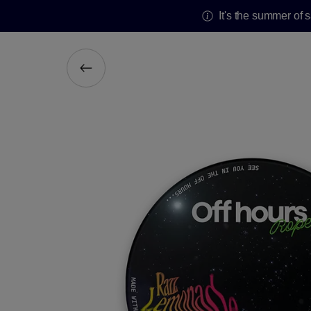
It's the summer of 