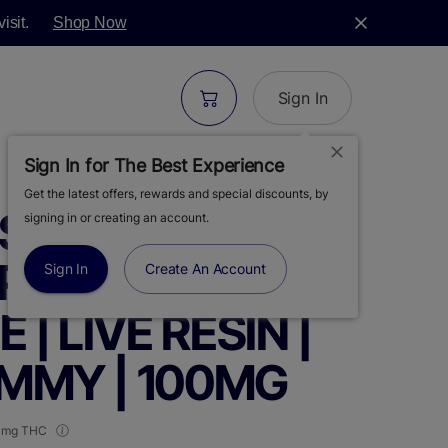
isit.
Shop Now
Sign In
Sign In for The Best Experience
Get the latest offers, rewards and special discounts, by
S | GELONADE-
signing in or creating an account.
SPBERRY
Sign In
Create An Account
| LIVE RESIN |
UMMY | 100MG
 mg THC