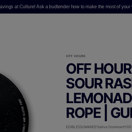
savings at Culture! Ask a budtender how to make the most of your v
OFF HOURS
OFF HOUR
SOUR RA
LEMONADE 
ROPE | G
EDIBLE|GUMMIES
Sativa Dominant
100