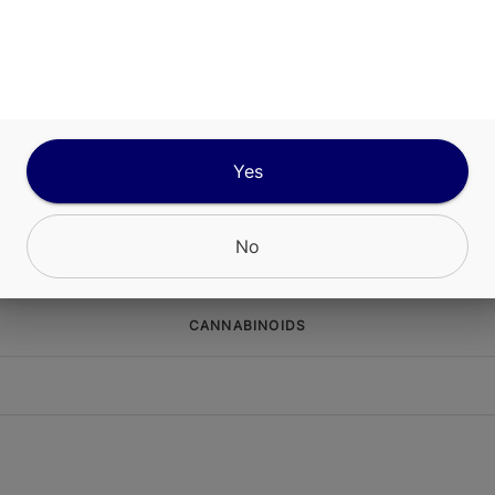
TYPE
Sativa Dominant
ABOUT THIS PRODUCT
 Hours GelonadeSour Raspberry Lemonade Infus
Yes
dcrafted edible designed to deliver both nostalgi
ated effects in a single bite.
No
CANNABINOIDS