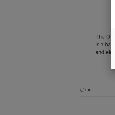
The Off
is a han
and elev
THC