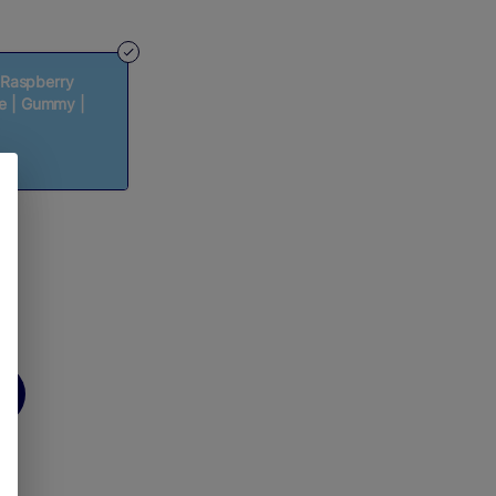
 Raspberry
pe | Gummy |