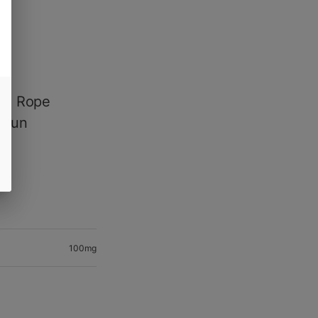
ed Rope
c fun
100mg