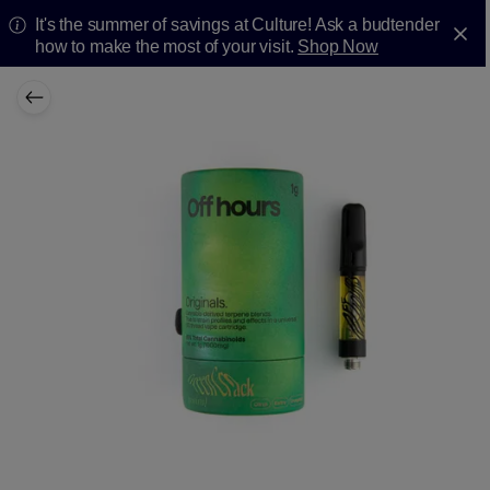
It's the summer of savings at Culture! Ask a budtender
how to make the most of your visit.
Shop Now