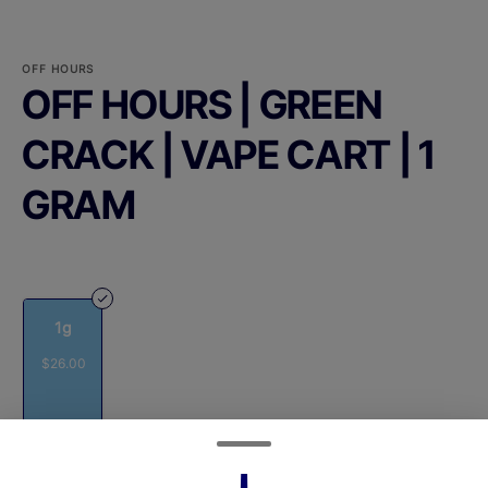
OFF HOURS
OFF HOURS | GREEN
CRACK | VAPE CART | 1
GRAM
1g
$26.00