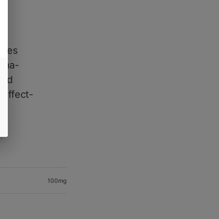
ines
nana-
zed
 effect-
100mg