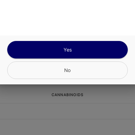
ABOUT THIS PRODUCT
s Effect-Based ropes deliver a high-dose edible
nce in a compact format. Precise 10mg segment l
r accurate dosing. Each rope is formulated with 
 cannabinoids for a fast onset and use speciali
Yes
 terpenes and minor cannabinoids for a targeted,
xperience.
No
CANNABINOIDS