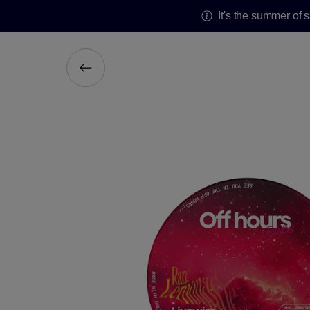
It's the summer of 