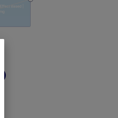
 Effect Based |
0mg