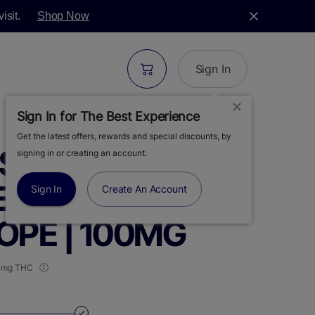
isit.
Shop Now
Sign In
Sign In for The Best Experience
Get the latest offers, rewards and special discounts, by
 | LIVEWIRE |
signing in or creating an account.
EFFECT BASED |
Sign In
Create An Account
PE | 100MG
 mg THC