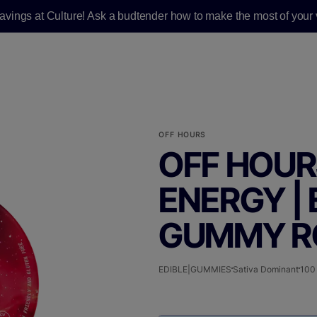
savings at Culture! Ask a budtender how to make the most of your v
OFF HOURS
OFF HOURS
ENERGY | 
GUMMY RO
EDIBLE|GUMMIES
Sativa Dominant
100