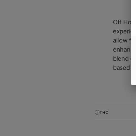
Off Hour
experie
allow fo
enhanced
blend of
based e
THC