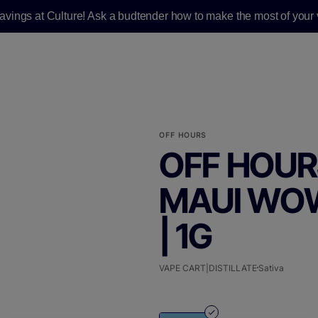
savings at Culture! Ask a budtender how to make the most of your v
OFF HOURS
OFF HOURS
MAUI WOW
| 1G
VAPE CART|DISTILLATE
Sativa