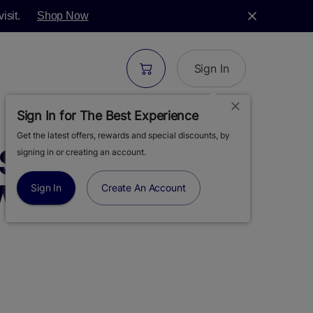
isit.
Shop Now
Sign In
Sign In for The Best Experience
Get the latest offers, rewards and special discounts, by
 | ORIGINALS |
signing in or creating an account.
IE | VAPE CART
Sign In
Create An Account