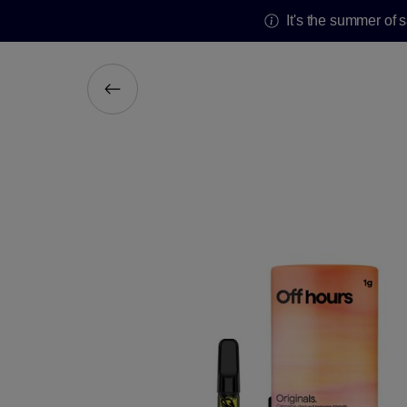
It's the summer of 