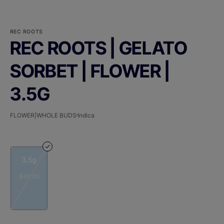
REC ROOTS
REC ROOTS | GELATO
SORBET | FLOWER |
3.5G
FLOWER|WHOLE BUDS
Indica
3.5g
$48.00