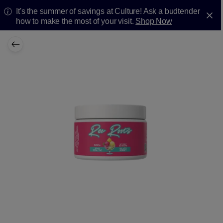
It's the summer of savings at Culture! Ask a budtender
how to make the most of your visit.
Shop Now