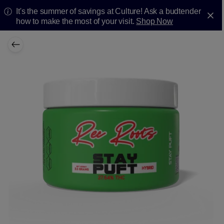
It's the summer of savings at Culture! Ask a budtender
how to make the most of your visit.
Shop Now