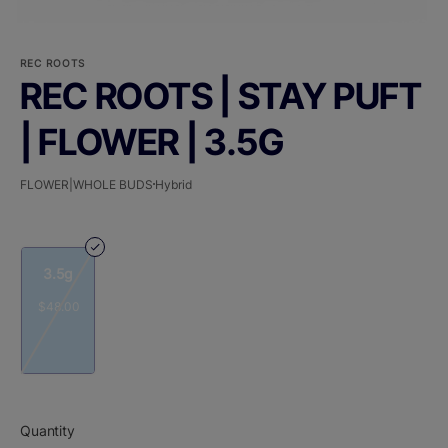
REC ROOTS
REC ROOTS | STAY PUFT
| FLOWER | 3.5G
FLOWER|WHOLE BUDS
Hybrid
3.5g
$48.00
Quantity