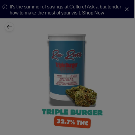
It's the summer of savings at Culture! Ask a budtender
how to make the most of your visit.
Shop Now