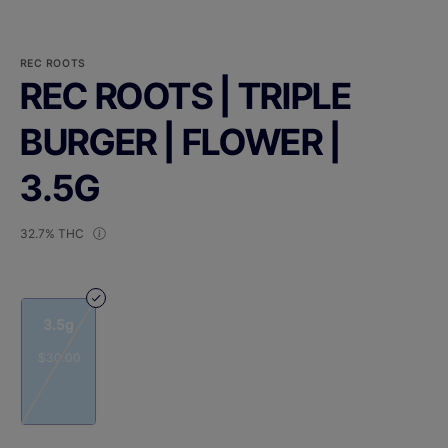
REC ROOTS
REC ROOTS | TRIPLE
BURGER | FLOWER |
3.5G
32.7% THC
3.5g
$30.00