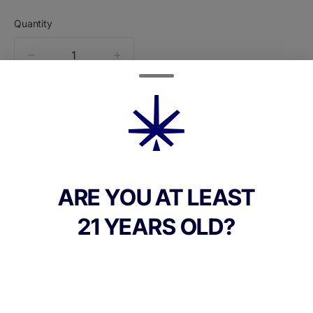
Quantity
quantity
counter
Add to Cart –
$30.00
ARE YOU AT LEAST
21 YEARS OLD?
CANNABINOIDS
THC
32.7%
TAC
32.7%