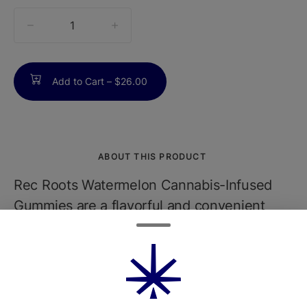
quantity
counter
Add to Cart –
$26.00
ABOUT THIS PRODUCT
Rec Roots Watermelon Cannabis-Infused
Gummies are a flavorful and convenient
edible option crafted for a smooth,
consistent cannabis experience. Each
gummy is infused with a carefully measured
dose of THCtypically 10mg per pieceusing