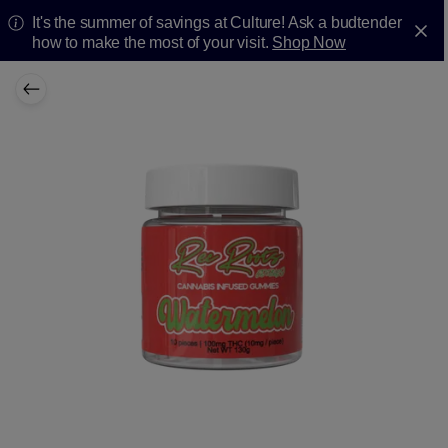
It's the summer of savings at Culture! Ask a budtender
how to make the most of your visit.
Shop Now