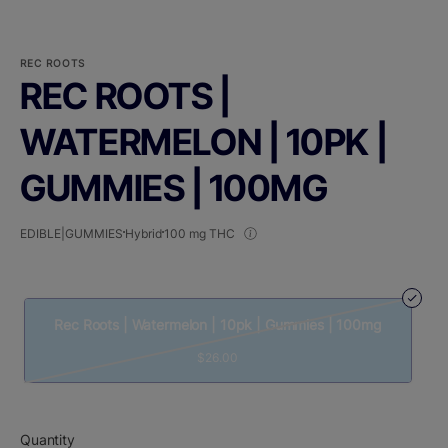
REC ROOTS
REC ROOTS |
WATERMELON | 10PK |
GUMMIES | 100MG
EDIBLE|GUMMIES
Hybrid
100 mg THC
Rec Roots | Watermelon | 10pk | Gummies | 100mg
$26.00
Quantity