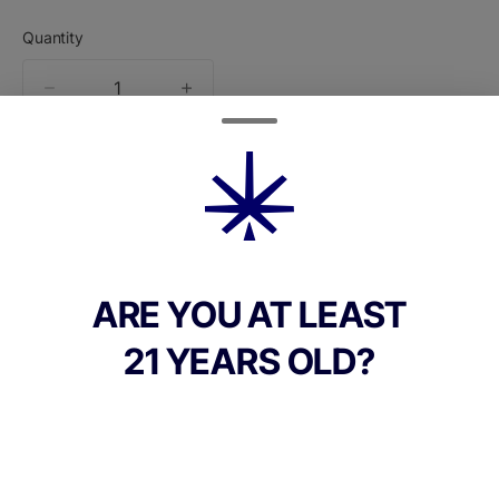
Quantity
quantity
counter
Add to Cart –
$9.00
ARE YOU AT LEAST
21 YEARS OLD?
CANNABINOIDS
THC
27.9%
TAC
27.9%