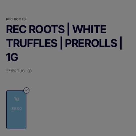
REC ROOTS
REC ROOTS | WHITE
TRUFFLES | PREROLLS |
1G
27.9% THC
1g
$9.00