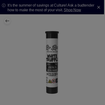
It's the summer of savings at Culture! Ask a budtender
how to make the most of your visit.
Shop Now