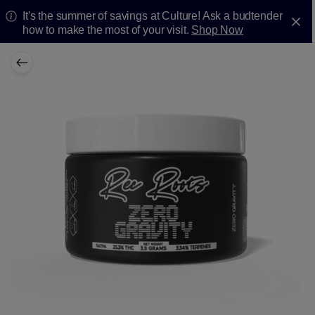
It's the summer of savings at Culture! Ask a budtender
how to make the most of your visit.
Shop Now