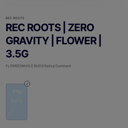
REC ROOTS
REC ROOTS | ZERO
GRAVITY | FLOWER |
3.5G
FLOWER|WHOLE BUDS
Sativa Dominant
3.5g
$48.00