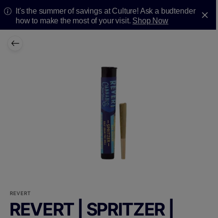
It's the summer of savings at Culture! Ask a budtender
how to make the most of your visit.
Shop Now
REVERT
REVERT | SPRITZER |