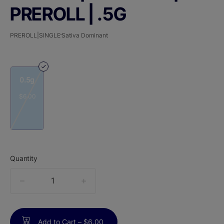
PREROLL | .5G
PREROLL|SINGLE
Sativa Dominant
0.5g
$6.00
Quantity
quantity
counter
Add to Cart –
$6.00