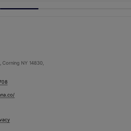
, Corning NY 14830,
708
nna.co/
ivacy