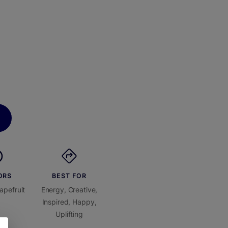
ORS
BEST FOR
apefruit
Energy, Creative,
Inspired, Happy,
Uplifting