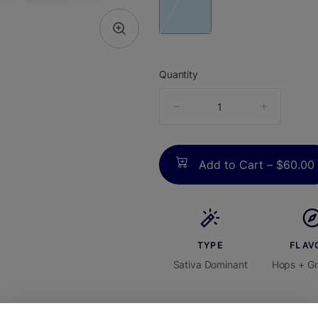
Quantity
quantity
counter
Add to Cart –
$60.00
TYPE
FLAV
Sativa Dominant
Hops + Gr