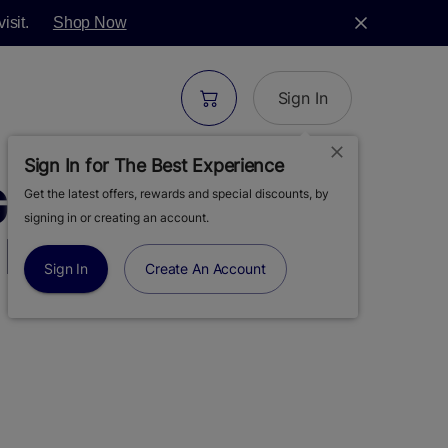
isit.
Shop Now
Sign In
Sign In for The Best Experience
GREEN | GREASE
Get the latest offers, rewards and special discounts, by
signing in or creating an account.
 FLOWER | 3.5G
Sign In
Create An Account