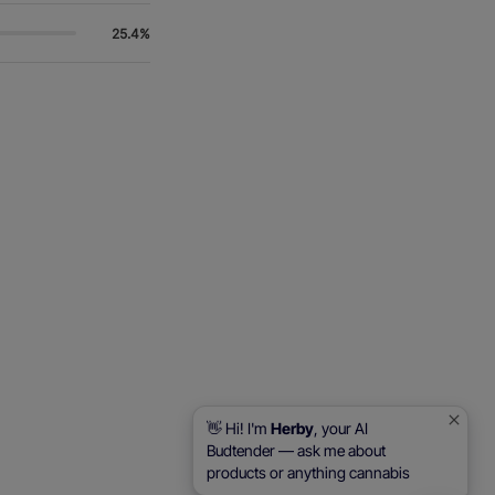
25.4%
👋 Hi! I'm
Herby
, your AI
Budtender — ask me about
products or anything cannabis