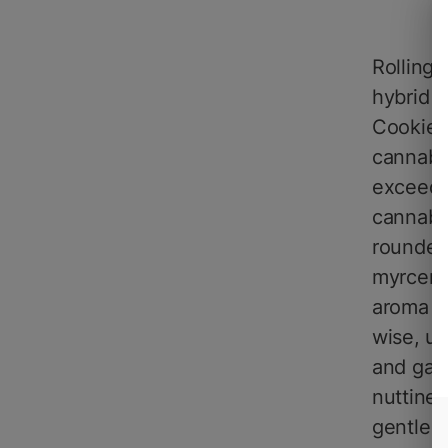
Rolling
hybrid s
Cookies 
cannabi
exceedi
cannabi
rounded 
myrcene
aroma of
wise, u
and gass
nuttines
gentle c