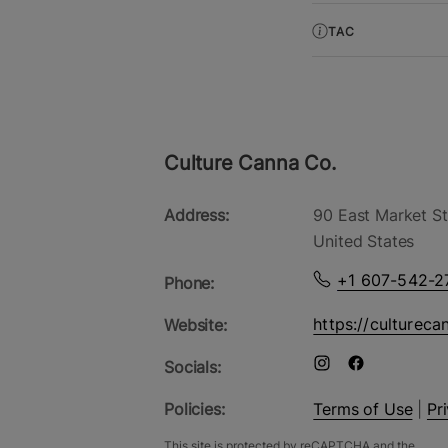
TAC
Culture Canna Co.
Address:
90 East Market St
United States
+1 607-542-2
Phone:
https://cultureca
Website:
Socials:
Policies:
Terms of Use
|
Pr
This site is protected by reCAPTCHA and the