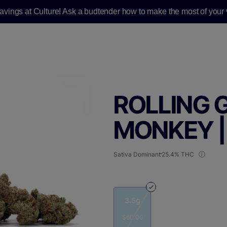
savings at Culture! Ask a budtender how to make the most of your v
ROLLING 
MONKEY |
Sativa Dominant
25.4% THC
3.5g
$60.00