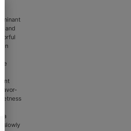
dominant
#4 and
vorful
ften
ore
gent
Flavor-
weetness
h a
t slowly