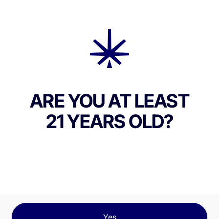
ABOUT THIS PRODUCT
 Green Grease Monkey is a heavy-hitting indica-
train that combines the genetics of Gorilla Glue 
and Cream, resulting in a deeply relaxing and fla
s experience. Known for its high THC content, o
ng 20%, Grease Monkey also contains minor
ARE YOU AT LEAST
noids such as CBG and CBC, contributing to a m
21 YEARS OLD?
and lasting effect. The terpene profile is rich in
, caryophyllene, and limonene, delivering a pun
 skunky diesel, sweet vanilla, and earthy spice. 
sers will encounter a complex blend of creamy s
y funk on the inhale, with subtle undertones of
s and spice on the exhale. The effects begin wit
erebral lift, bringing on a calm, hazy euphoria tha
Yes