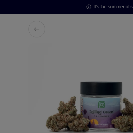
It's the summer of 