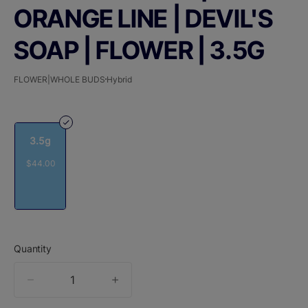
ORANGE LINE | DEVIL'S
SOAP | FLOWER | 3.5G
FLOWER|WHOLE BUDS
Hybrid
3.5g
$44.00
Quantity
quantity
counter