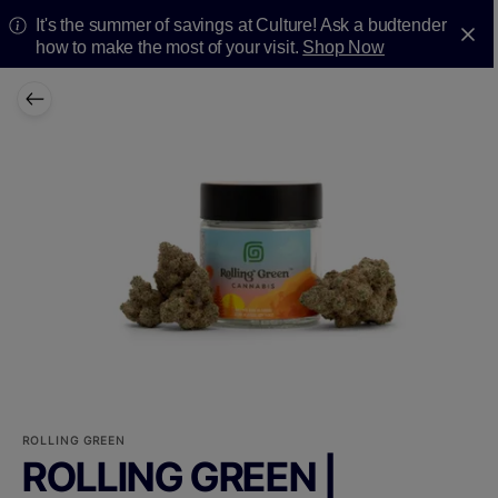
It's the summer of savings at Culture! Ask a budtender
how to make the most of your visit.
Shop Now
ROLLING GREEN
ROLLING GREEN |