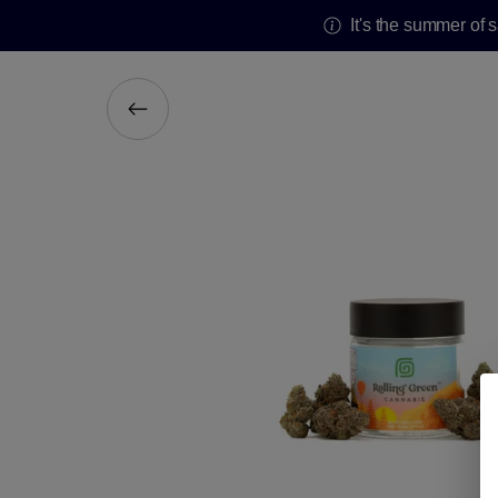
It's the summer of 