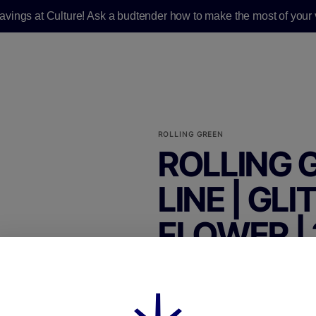
savings at Culture! Ask a budtender how to make the most of your v
ROLLING GREEN
ROLLING 
LINE | GL
FLOWER | 
FLOWER|WHOLE BUDS