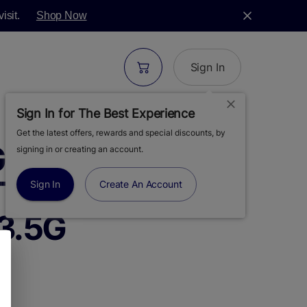
isit.
Shop Now
Sign In
Sign In for The Best Experience
Get the latest offers, rewards and special discounts, by
GREEN | ORANGE
signing in or creating an account.
ITTER BOMB |
Sign In
Create An Account
3.5G