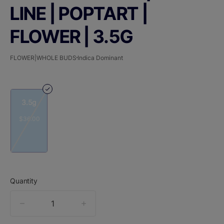
LINE | POPTART |
FLOWER | 3.5G
FLOWER|WHOLE BUDS
Indica Dominant
3.5g
$36.00
Quantity
quantity
counter