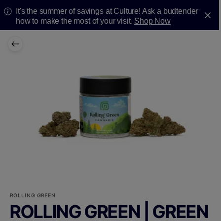
It's the summer of savings at Culture! Ask a budtender
how to make the most of your visit.
Shop Now
ROLLING GREEN
ROLLING GREEN | GREEN