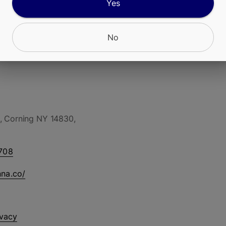
Yes
No
, Corning NY 14830,
708
nna.co/
ivacy