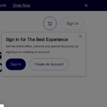
isit.
Shop Now
Sign In
Sign In for The Best Experience
Get the latest offers, rewards and special discounts, by
REEN | SUPER
signing in or creating an account.
OWER | 3.5G
Sign In
Create An Account