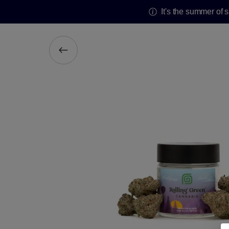
It's the summer of 