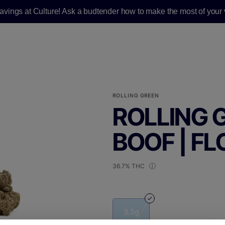
savings at Culture! Ask a budtender how to make the most of your v
ROLLING GREEN
ROLLING G
BOOF | FL
36.7% THC
3.5g