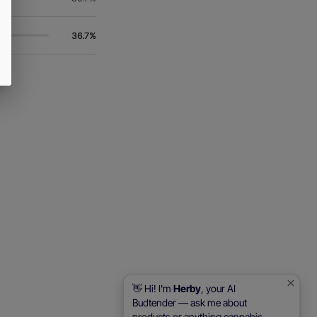
36.7%
👋 Hi! I'm
Herby
, your AI
Budtender — ask me about
products or anything cannabis