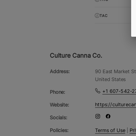
TAC
Culture Canna Co.
Address:
90 East Market St
United States
+1 607-542-2
Phone:
https://cultureca
Website:
Socials:
Policies:
Terms of Use
|
Pr